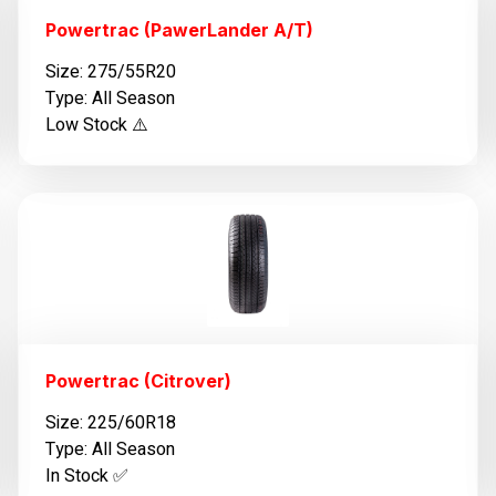
Powertrac (PawerLander A/T)
Size: 275/55R20
Type: All Season
Low Stock ⚠️
Powertrac (Citrover)
Size: 225/60R18
Type: All Season
In Stock ✅️