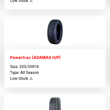
Low Stock ⚠️
Powertrac (ADAMAS H/P)
Size: 205/55R16
Type: All Season
Low Stock ⚠️