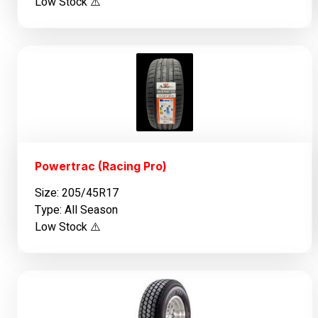
Low Stock ⚠️
Powertrac (Racing Pro)
Size: 205/45R17
Type: All Season
Low Stock ⚠️