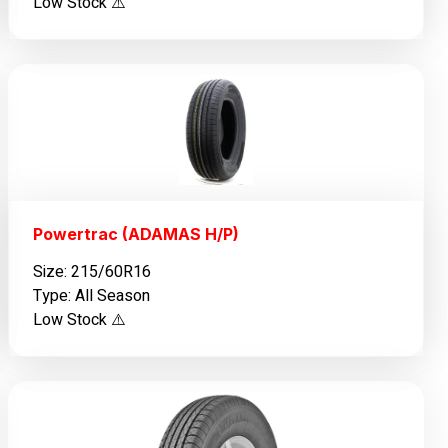
Low Stock ⚠️
Powertrac (ADAMAS H/P)
Size: 215/60R16
Type: All Season
Low Stock ⚠️