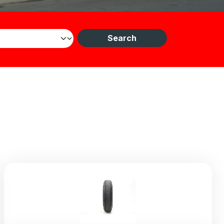
Search