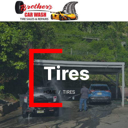
Tires
HOME
TIRES