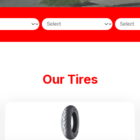
Our Tires