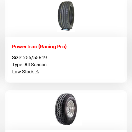
Powertrac (Racing Pro)
Size: 255/55R19
Type: All Season
Low Stock ⚠️