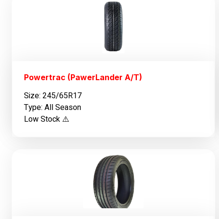
Powertrac (PawerLander A/T)
Size: 245/65R17
Type: All Season
Low Stock ⚠️