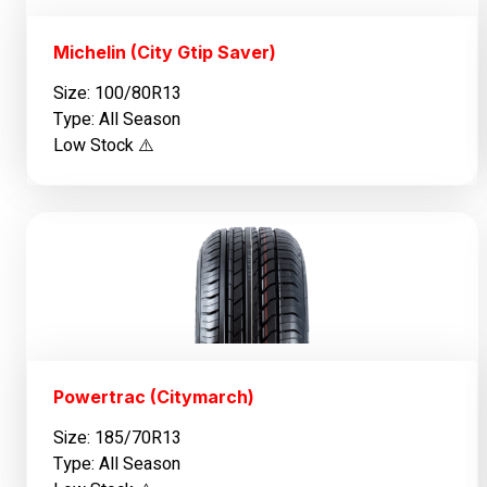
Michelin (City Gtip Saver)
Size: 100/80R13
Type: All Season
Low Stock ⚠️
Powertrac (Citymarch)
Size: 185/70R13
Type: All Season