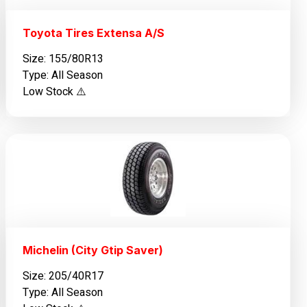
Toyota Tires Extensa A/S
Size: 155/80R13
Type: All Season
Low Stock ⚠️
Michelin (City Gtip Saver)
Size: 205/40R17
Type: All Season