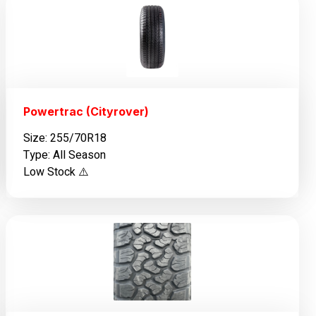
Powertrac (Cityrover)
Size: 255/70R18
Type: All Season
Low Stock ⚠️