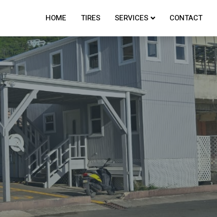
HOME
TIRES
SERVICES
CONTACT