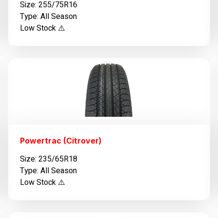
Size: 255/75R16
Type: All Season
Low Stock ⚠️
Powertrac (Citrover)
Size: 235/65R18
Type: All Season
Low Stock ⚠️