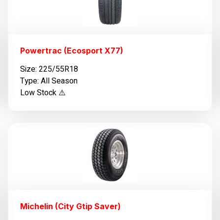
Powertrac (Ecosport X77)
Size: 225/55R18
Type: All Season
Low Stock ⚠️
Michelin (City Gtip Saver)