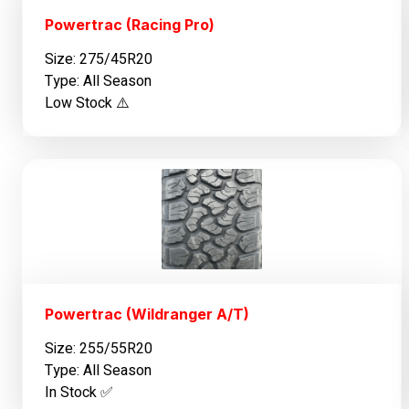
Powertrac (Racing Pro)
Size: 275/45R20
Type: All Season
Low Stock ⚠️
Powertrac (Wildranger A/T)
Size: 255/55R20
Type: All Season
In Stock ✅️