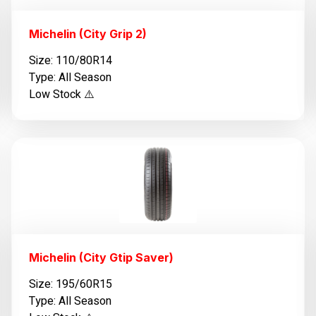
Michelin (City Grip 2)
Size: 110/80R14
Type: All Season
Low Stock ⚠️
Michelin (City Gtip Saver)
Size: 195/60R15
Type: All Season