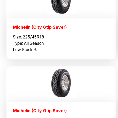
Michelin (City Gtip Saver)
Size: 225/45R18
Type: All Season
Low Stock ⚠️
Michelin (City Gtip Saver)