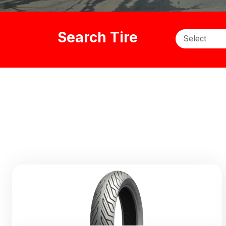
Search Tire