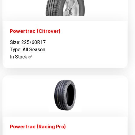
Powertrac (Citrover)
Size: 225/60R17
Type: All Season
In Stock ✅️
Powertrac (Racing Pro)