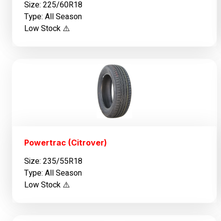
Size: 225/60R18
Type: All Season
Low Stock ⚠️
Powertrac (Citrover)
Size: 235/55R18
Type: All Season
Low Stock ⚠️