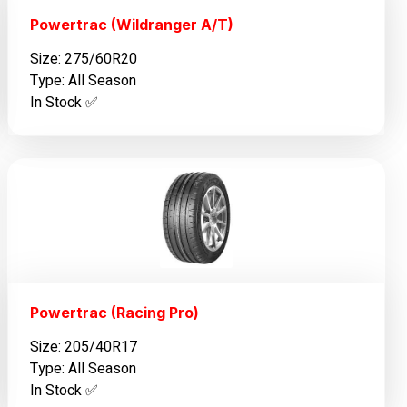
Powertrac (Wildranger A/T)
Size: 275/60R20
Type: All Season
In Stock ✅️
Powertrac (Racing Pro)
Size: 205/40R17
Type: All Season
In Stock ✅️