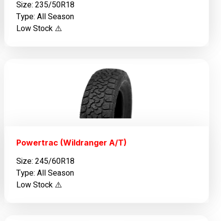
Size: 235/50R18
Type: All Season
Low Stock ⚠️
Powertrac (Wildranger A/T)
Size: 245/60R18
Type: All Season
Low Stock ⚠️